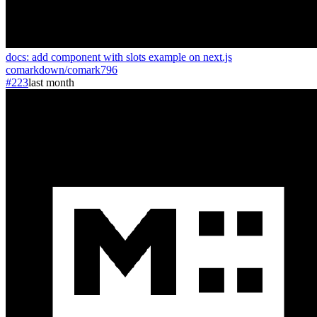
docs: add component with slots example on next.js
comarkdown
/
comark
796
#223
last month