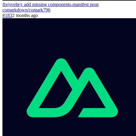
fix(svelte): add missing components-manifest prop
comarkdown
/
comark
796
#183
2 months ago