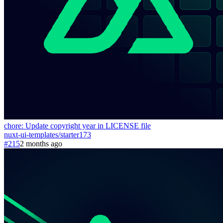
chore: Update copyright year in LICENSE file
nuxt-ui-templates
/
starter
173
#215
2 months ago