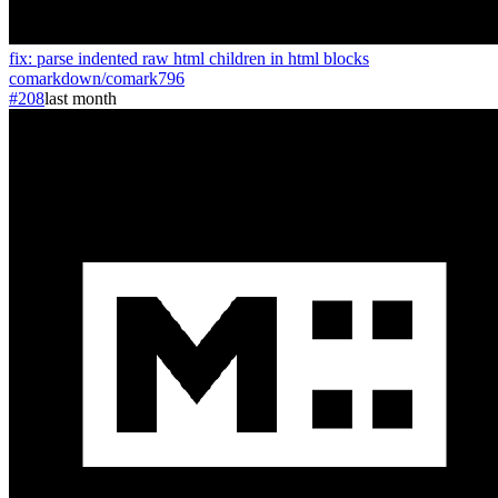
fix: parse indented raw html children in html blocks
comarkdown
/
comark
796
#208
last month