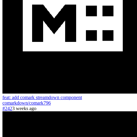
feat: add comark streamdown component
comarkdown
/
comark
796
#242
3 weeks ago