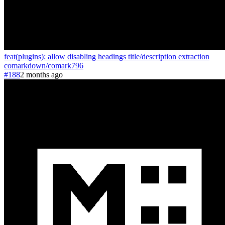
feat(plugins): allow disabling headings title/description extraction
comarkdown
/
comark
796
#188
2 months ago