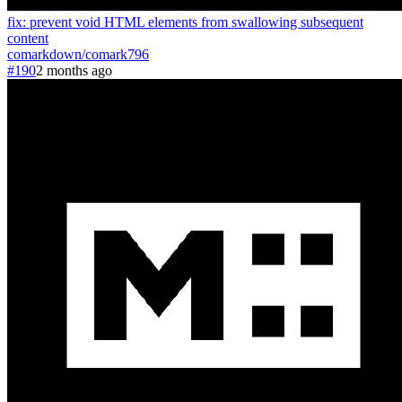
fix: prevent void HTML elements from swallowing subsequent
content
comarkdown
/
comark
796
#190
2 months ago