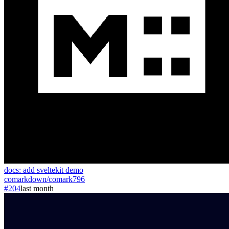
docs: add sveltekit demo
comarkdown
/
comark
796
#204
last month