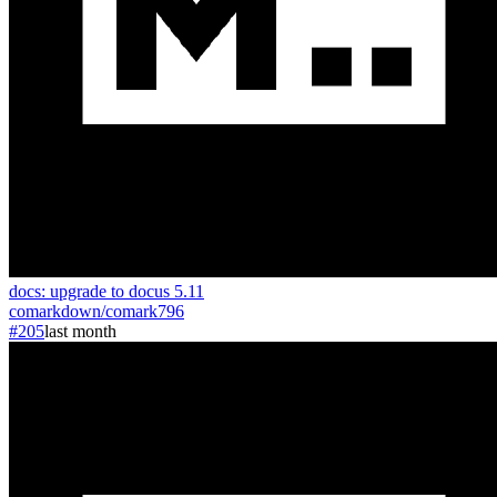
docs: upgrade to docus 5.11
comarkdown
/
comark
796
#205
last month