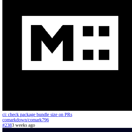
ci: check package bundle size on PRs
comarkdown
/
comark
796
#238
3 weeks ago