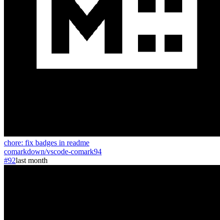
chore: fix badges in readme
comarkdown
/
vscode-comark
94
#92
last month