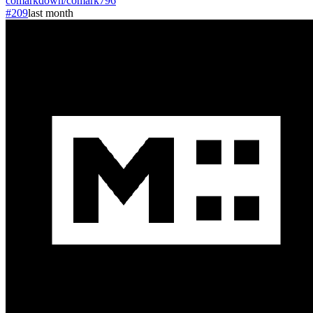
comarkdown
/
comark
796
#209
last month