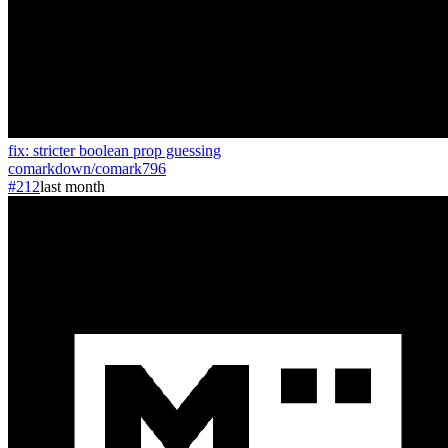
fix: stricter boolean prop guessing
comarkdown
/
comark
796
#212
last month