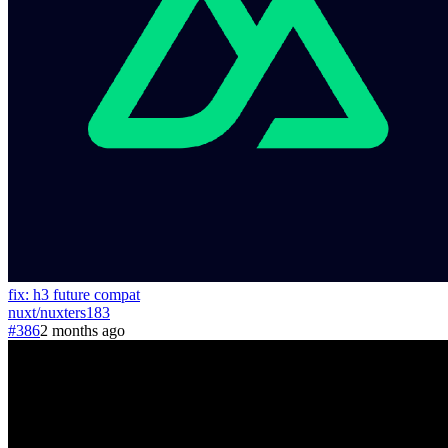
fix: h3 future compat
nuxt
/
nuxters
183
#386
2 months ago