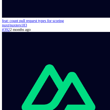
feat: count pull request types for scoring
nuxt
/
nuxters
183
#392
2 months ago