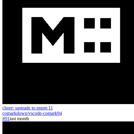
chore: upgrade to pnpm 11
comarkdown
/
vscode-comark
94
#91
last month