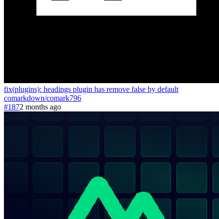
fix(plugins): headings plugin has remove false by default
comarkdown
/
comark
796
#187
2 months ago