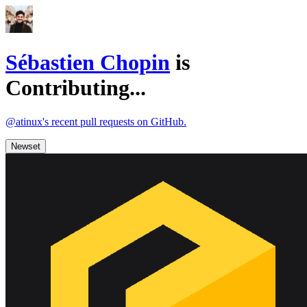
Sébastien Chopin
is
Contributing...
@atinux's recent pull requests on GitHub.
Newset