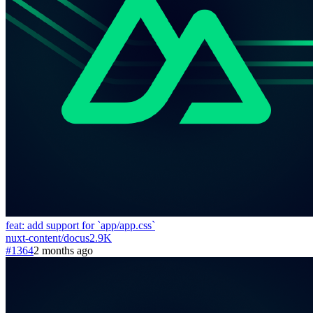
feat: add support for `app/app.css`
nuxt-content
/
docus
2.9K
#1364
2 months ago