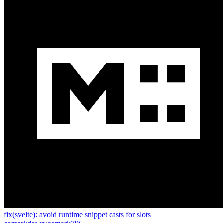
fix(svelte): avoid runtime snippet casts for slots