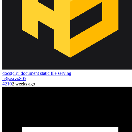
docs(cli): document static file serving
h3js
/
srvx
805
#210
2 weeks ago