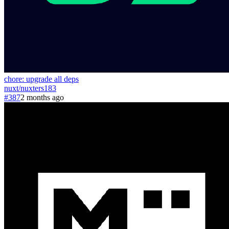
chore: upgrade all deps
nuxt
/
nuxters
183
#387
2 months ago