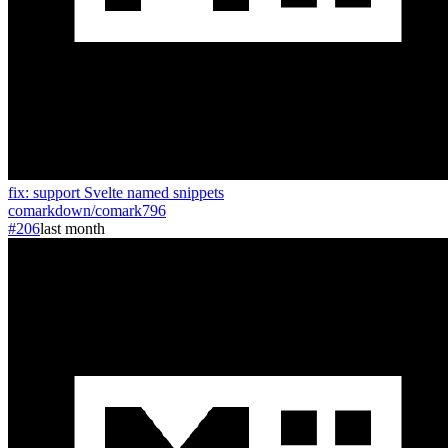
fix: support Svelte named snippets
comarkdown
/
comark
796
#206
last month