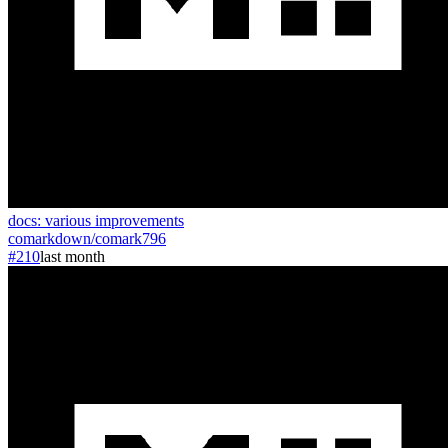
docs: various improvements
comarkdown
/
comark
796
#210
last month