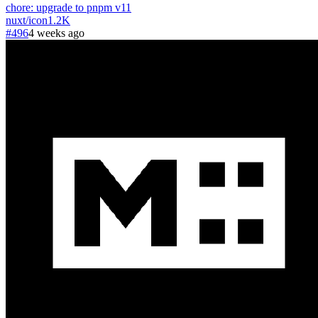
chore: upgrade to pnpm v11
nuxt
/
icon
1.2K
#496
4 weeks ago