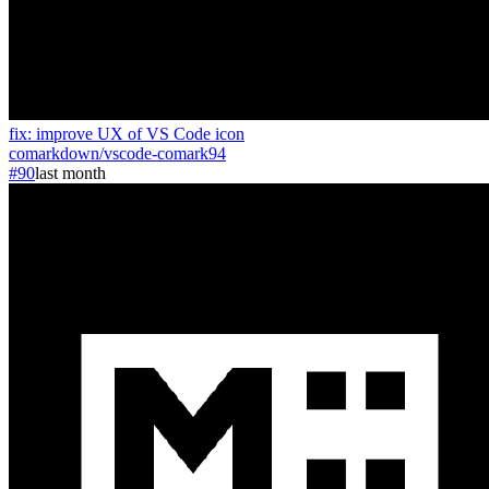
fix: improve UX of VS Code icon
comarkdown
/
vscode-comark
94
#90
last month