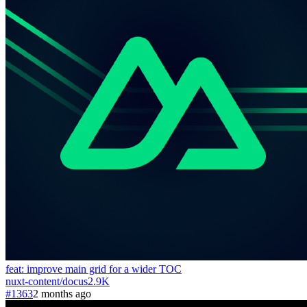
feat: improve main grid for a wider TOC
nuxt-content
/
docus
2.9K
#1363
2 months ago