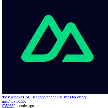
docs: remove CSB, set node 22 and use steps for clarity
nuxt
/
nuxt
60.5K
#35066
2 months ago