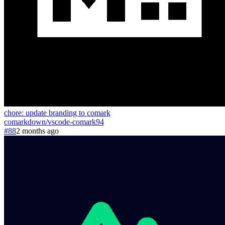
chore: update branding to comark
comarkdown
/
vscode-comark
94
#88
2 months ago